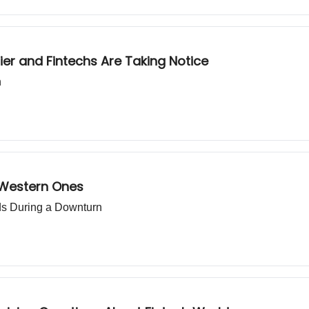
ier and Fintechs Are Taking Notice
h
 Western Ones
nds During a Downturn