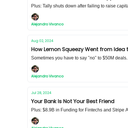
Plus: Tally shuts down after failing to raise capit
Alejandro Vivanco
Aug 02, 2024
How Lemon Squeezy Went from Idea to
Sometimes you have to say "no" to $50M deals.
Alejandro Vivanco
Jul 28, 2024
Your Bank Is Not Your Best Friend
Plus: $8.9B in Funding for Fintechs and Strip