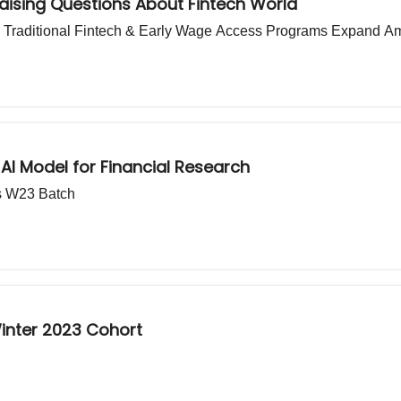
Raising Questions About Fintech World
an Traditional Fintech & Early Wage Access Programs Expand 
 Model for Financial Research
s W23 Batch
Winter 2023 Cohort