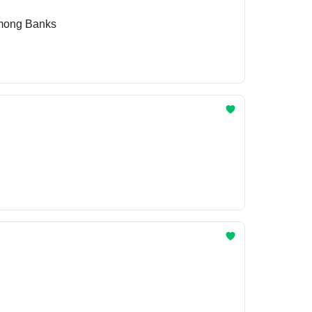
Among Banks