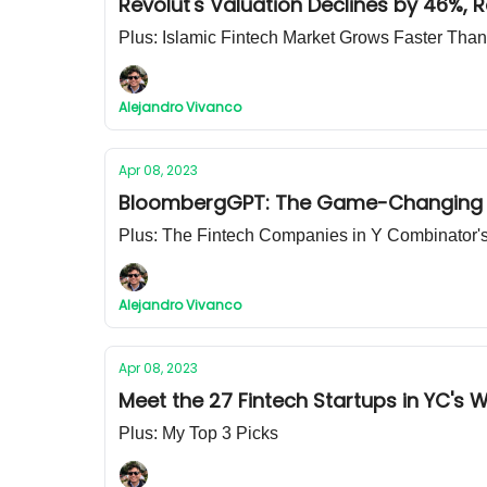
Revolut's Valuation Declines by 46%, 
Plus: Islamic Fintech Market Grows Faster Th
Alejandro Vivanco
Apr 08, 2023
BloombergGPT: The Game-Changing AI
Plus: The Fintech Companies in Y Combinator'
Alejandro Vivanco
Apr 08, 2023
Meet the 27 Fintech Startups in YC's 
Plus: My Top 3 Picks