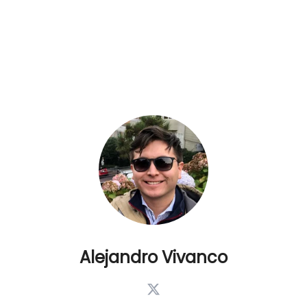
Alejandro Vivanco