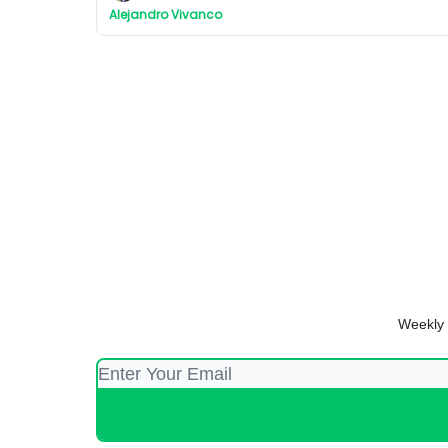
Alejandro Vivanco
Weekly 