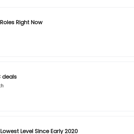
 Roles Right Now
 deals
ch
Lowest Level Since Early 2020