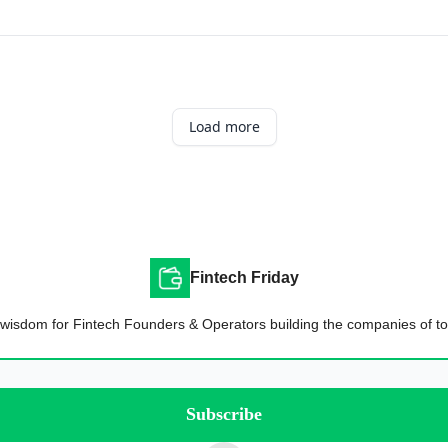
Load more
Fintech Friday
wisdom for Fintech Founders & Operators building the companies of t