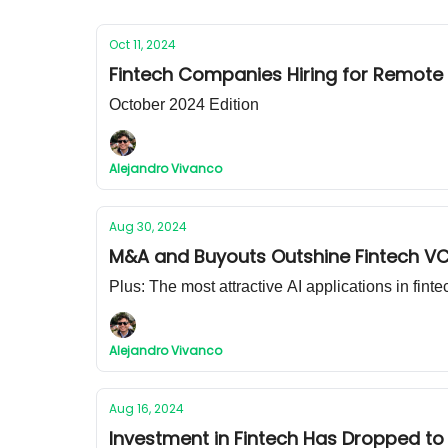
Oct 11, 2024
Fintech Companies Hiring for Remote
October 2024 Edition
Alejandro Vivanco
Aug 30, 2024
M&A and Buyouts Outshine Fintech VC
Plus: The most attractive AI applications in finte
Alejandro Vivanco
Aug 16, 2024
Investment in Fintech Has Dropped to 