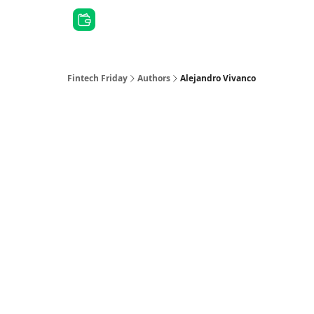
Other Series
Fintech Friday
Authors
Alejandro Vivanco