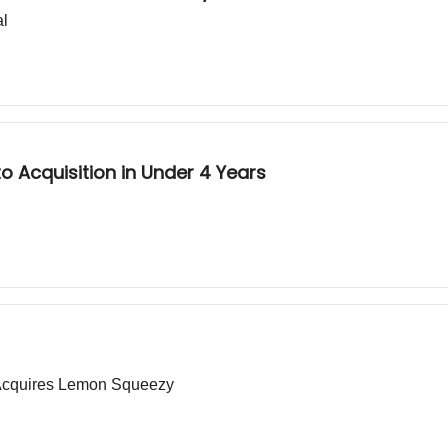
al
 Acquisition in Under 4 Years
e Acquires Lemon Squeezy