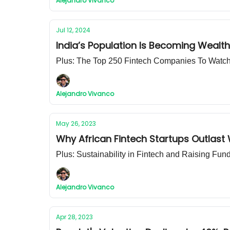
Alejandro Vivanco
Jul 12, 2024
India’s Population Is Becoming Wealth
Plus: The Top 250 Fintech Companies To Watc
Alejandro Vivanco
May 26, 2023
Why African Fintech Startups Outlast
Plus: Sustainability in Fintech and Raising Fu
Alejandro Vivanco
Apr 28, 2023