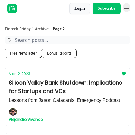
Login
Subscribe
Other Series
Fintech Friday
Archive
Page 2
Free Newsletter
Bonus Reports
Mar 12, 2023
Silicon Valley Bank Shutdown: Implications
for Startups and VCs
Lessons from Jason Calacanis’ Emergency Podcast
Alejandro Vivanco