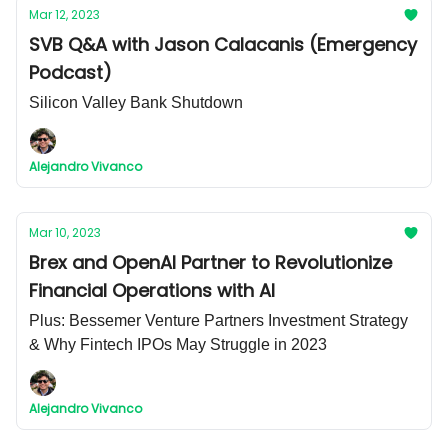
Mar 12, 2023
SVB Q&A with Jason Calacanis (Emergency
Podcast)
Silicon Valley Bank Shutdown
Alejandro Vivanco
Mar 10, 2023
Brex and OpenAI Partner to Revolutionize
Financial Operations with AI
Plus: Bessemer Venture Partners Investment Strategy
& Why Fintech IPOs May Struggle in 2023
Alejandro Vivanco