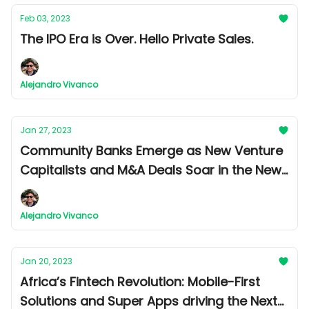
Feb 03, 2023
The IPO Era is Over. Hello Private Sales.
Alejandro Vivanco
Jan 27, 2023
Community Banks Emerge as New Venture
Capitalists and M&A Deals Soar in the New
Year
Alejandro Vivanco
Jan 20, 2023
Africa’s Fintech Revolution: Mobile-First
Solutions and Super Apps driving the Next