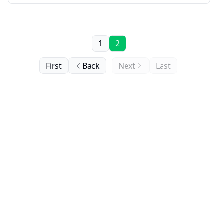
1
2
First
Back
Next
Last