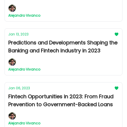
Billion dollar Industry
Alejandro Vivanco
Jan 13, 2023
Predictions and Developments Shaping the
Banking and Fintech Industry in 2023
Alejandro Vivanco
Jan 06, 2023
Fintech Opportunities in 2023: From Fraud
Prevention to Government-Backed Loans
Alejandro Vivanco