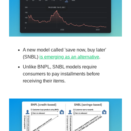
A new model called 'save now, buy later'
(SNBL)
is emerging as an alternative
.
Unlike BNPL, SNBL models require
consumers to pay installments before
receiving their items.