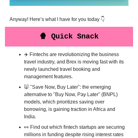
Anyway! Here’s what I have for you today 👇
🍿 Quick Snack
✈️ Fintechs are revolutionizing the business
travel industry, and Brex is moving fast with its
newly launched travel booking and
management features.
🐷 "Save Now, Buy Later": the emerging
alternative to "Buy Now, Pay Later" (BNPL)
models, which prioritizes saving over
borrowing, is gaining traction in Africa and
India.
👀 Find out which fintech startups are securing
millions in funding despite rising interest rates