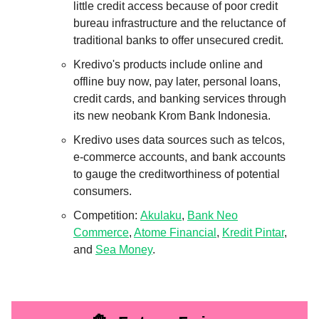
little credit access because of poor credit
bureau infrastructure and the reluctance of
traditional banks to offer unsecured credit.
Kredivo's products include online and
offline buy now, pay later, personal loans,
credit cards, and banking services through
its new neobank Krom Bank Indonesia.
Kredivo uses data sources such as telcos,
e-commerce accounts, and bank accounts
to gauge the creditworthiness of potential
consumers.
Competition:
Akulaku
,
Bank Neo
Commerce
,
Atome Financial
,
Kredit Pintar
,
and
Sea Money
.