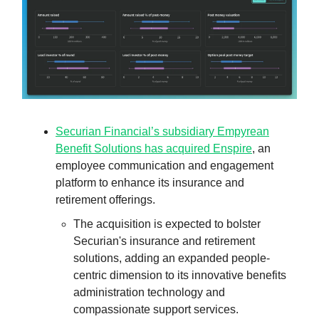
Securian Financial’s subsidiary Empyrean
Benefit Solutions has acquired Enspire
, an
employee communication and engagement
platform to enhance its insurance and
retirement offerings.
The acquisition is expected to bolster
Securian's insurance and retirement
solutions, adding an expanded people-
centric dimension to its innovative benefits
administration technology and
compassionate support services.