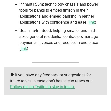
Infinant | $5m: technology chassis and power
tools for banks to embed fintech in their
applications and embed banking in partner
applications with confidence and ease (
link
)
Beam | $4m Seed: helping smaller and mid-
sized general residential contractors manage
payments, invoices and receipts in one place
(
link
)
💬 If you have any feedback or suggestions for
future topics, please don’t hesitate to reach out.
Follow me on Twitter to stay in touch.