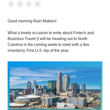
Good morning Rain Makers!
What a timely occasion to write about Fintech and
Business Travel (I will be heading out to North
Carolina in the coming week to meet with a few
investors). First U.S. trip of the year.