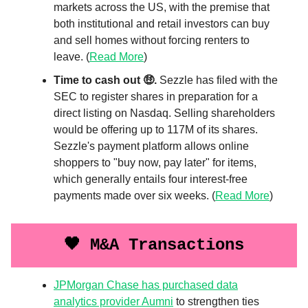
markets across the US, with the premise that
both institutional and retail investors can buy
and sell homes without forcing renters to
leave. (
Read More
)
Time to cash out 🤑.
Sezzle has filed with the
SEC to register shares in preparation for a
direct listing on Nasdaq. Selling shareholders
would be offering up to 117M of its shares.
Sezzle's payment platform allows online
shoppers to "buy now, pay later" for items,
which generally entails four interest-free
payments made over six weeks. (
Read More
)
🖤 M&A Transactions
JPMorgan Chase has purchased data
analytics provider Aumni
to strengthen ties