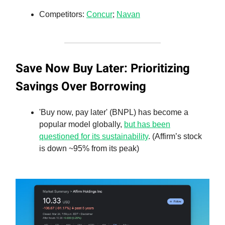
Competitors:
Concur
;
Navan
Save Now Buy Later: Prioritizing
Savings Over Borrowing
'Buy now, pay later' (BNPL) has become a
popular model globally,
but has been
questioned for its sustainability
. (Affirm’s stock
is down ~95% from its peak)