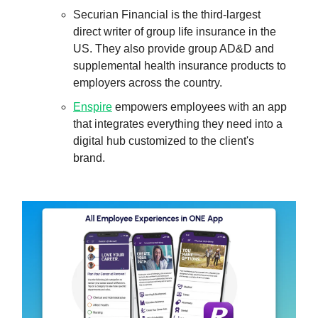
Securian Financial is the third-largest
direct writer of group life insurance in the
US. They also provide group AD&D and
supplemental health insurance products to
employers across the country.
Enspire
empowers employees with an app
that integrates everything they need into a
digital hub customized to the client's
brand.