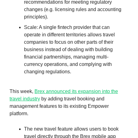
recommendations for meeting regulatory
changes (e.g. licensing rules and accounting
principles).
Scale: A single fintech provider that can
operate in different territories allows travel
companies to focus on other parts of their
business instead of dealing with building
financial partnerships, managing multi-
currency operations, and complying with
changing regulations.
This week,
Brex announced its expansion into the
travel industry
by adding travel booking and
management features to its existing Empower
platform.
The new travel feature allows users to book
travel directly through the Brex mobile app